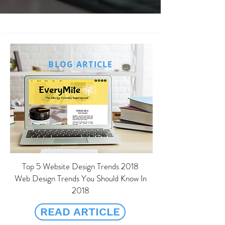
Content Writing
BLOG ARTICLE
Top 5 Website Design Trends 2018
Web Design Trends You Should Know In
2018
READ ARTICLE