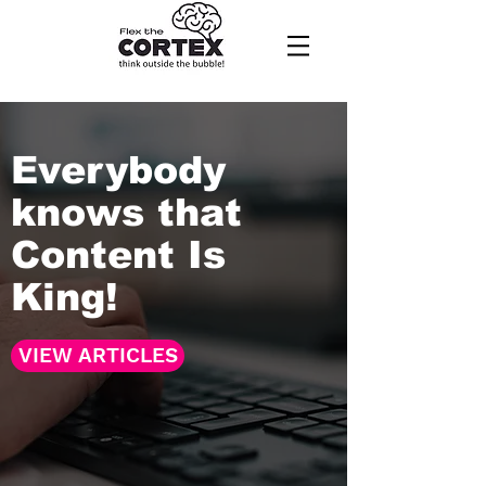
Everybody
knows that
Content Is
King!
VIEW ARTICLES