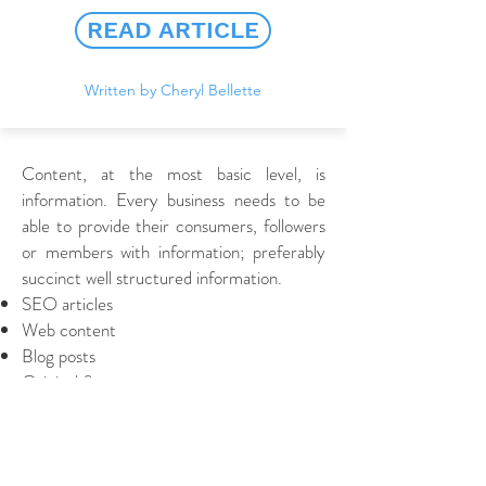
READ ARTICLE
Written by Cheryl Bellette
Content, at the most basic level, is
information. Every business needs to be
able to provide their consumers, followers
or members with information; preferably
succinct well structured information.
SEO articles
Web content
Blog posts
Original & accurate
Engaging & relevant
Written to your exact requirement
Quick turnaround