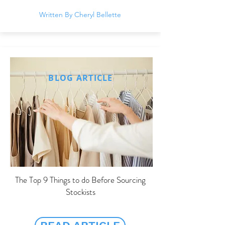
Written By Cheryl Bellette
BLOG ARTICLE
The Top 9 Things to do Before Sourcing
Stockists