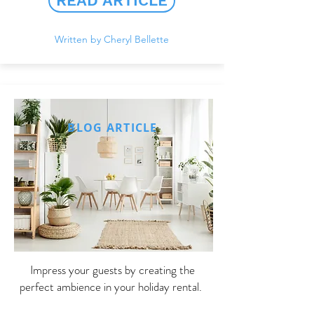
READ ARTICLE
Written by Cheryl Bellette
BLOG ARTICLE
Impress your guests by creating the
perfect ambience in your holiday rental.