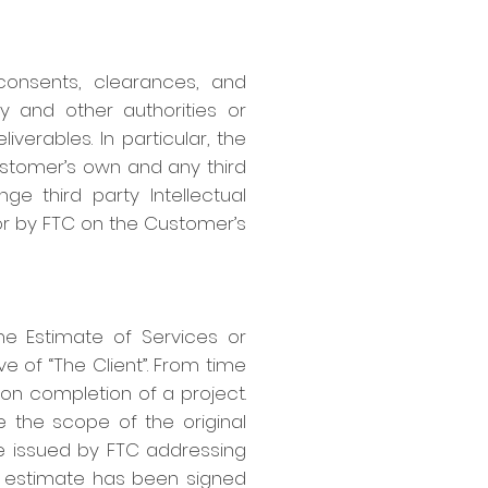
consents, clearances, and
y and other authorities or
verables. In particular, the
Customer’s own and any third
ge third party Intellectual
or by FTC on the Customer’s
the Estimate of Services or
e of “The Client”. From time
upon completion of a project.
e the scope of the original
be issued by FTC addressing
 estimate has been signed