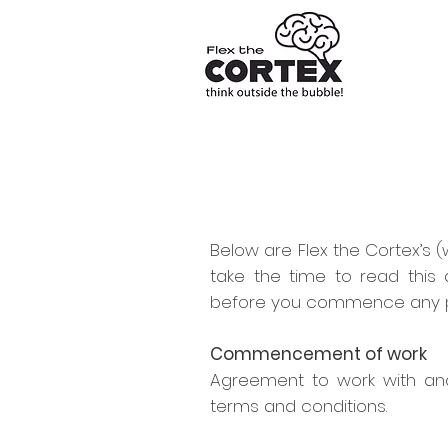
Below are Flex the Cortex’s (w
take the time to read thi
before you commence any pr
Commencement of work
Agreement to work with and
terms and conditions.