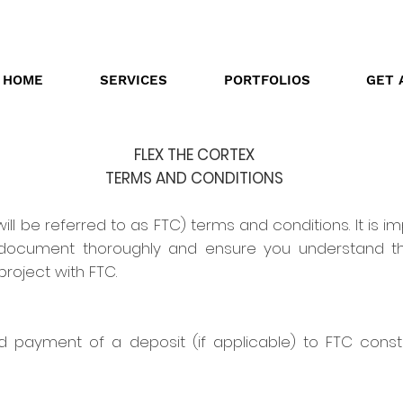
HOME
SERVICES
PORTFOLIOS
GET 
FLEX THE CORTEX
TERMS AND CONDITIONS
ill be referred to as FTC) terms and conditions. It is im
s document thoroughly and ensure you understand t
oject with FTC.
 payment of a deposit (if applicable) to FTC cons