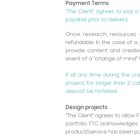
Payment Terms
“The Client” agrees to pay
payable prior to delivery.
Once research, resources 
refundable. In the case of a
provide content and creativ
event of a “change of mind” (
If at any time during the cr
project, for longer than 2 cal
deposit be forfeited.
Design projects
“The Client” agrees to allow
portfolio. FTC acknowledges 
product/service has been pub