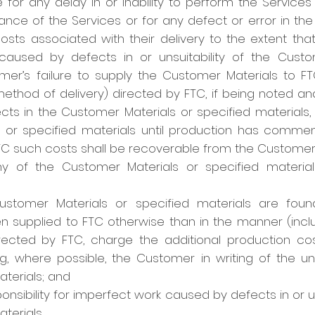
le for any delay in or inability to perform the Services
ance of the Services or for any defect or error in the
costs associated with their delivery to the extent that 
aused by defects in or unsuitability of the Custo
omer’s failure to supply the Customer Materials to F
ethod of delivery) directed by FTC, if being noted a
ects in the Customer Materials or specified materials,
 or specified materials until production has comme
TC such costs shall be recoverable from the Customer
y of the Customer Materials or specified materials
ustomer Materials or specified materials are foun
n supplied to FTC otherwise than in the manner (incl
rected by FTC, charge the additional production co
g, where possible, the Customer in writing of the un
aterials; and
nsibility for imperfect work caused by defects in or u
terials.