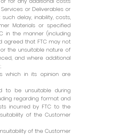
 or for any additional costs
 Services or Deliverables or
such delay, inability, costs,
mer Materials or specified
TC in the manner (including
nd agreed that FTC may not
 or the unsuitable nature of
nced, and where additional
;
 which in its opinion are
d to be unsuitable during
uding regarding format and
sts incurred by FTC to the
suitability of the Customer
nsuitability of the Customer