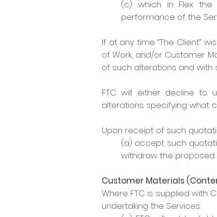
(c) which in Flex the 
performance of the Serv
If at any time “The Client” w
of Work, and/or Customer Mate
of such alterations and with 
FTC will either decline to 
alterations specifying what c
Upon receipt of such quotation
(a) accept such quotati
withdraw the proposed a
Customer Materials (Conte
Where FTC is supplied with 
undertaking the Services: