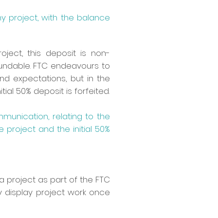
 project, with the balance
ect, this deposit is non-
efundable. FTC endeavours to
d expectations, but in the
ial 50% deposit is forfeited.
mmunication, relating to the
e project and the initial 50%
a project as part of the FTC
y display project work once