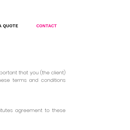
A QUOTE
CONTACT
portant that you (the client)
hese terms and conditions
titutes agreement to these