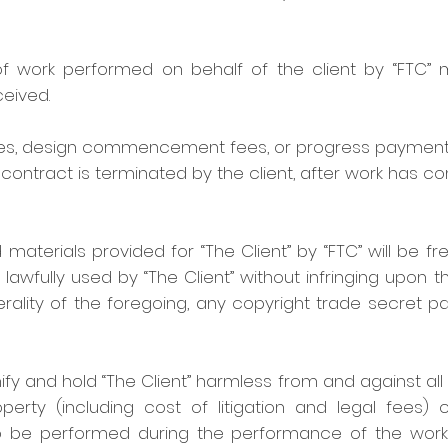
 of work performed on behalf of the client by “FTC”
eived.
 fees, design commencement fees, or progress paymen
ontract is terminated by the client, after work has 
 materials provided for “The Client” by “FTC” will be fr
ully used by “The Client” without infringing upon the
erality of the foregoing, any copyright trade secret p
ify and hold “The Client” harmless from and against all 
rty (including cost of litigation and legal fees) 
 to be performed during the performance of the work