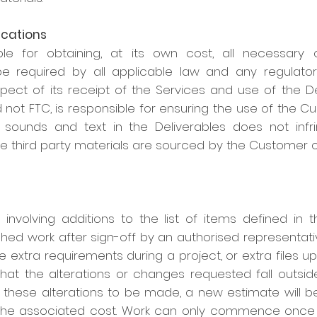
ications
le for obtaining, at its own cost, all necessary 
e required by all applicable law and any regulator
ect of its receipt of the Services and use of the Deli
 not FTC, is responsible for ensuring the use of the 
sounds and text in the Deliverables does not infrin
se third party materials are sourced by the Customer 
 involving additions to the list of items defined in 
shed work after sign-off by an authorised representativ
ire extra requirements during a project, or extra files 
that the alterations or changes requested fall outsid
es these alterations to be made, a new estimate will 
the associated cost. Work can only commence once