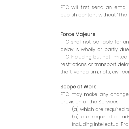
FTC will first send an emai
publish content without “The C
Force Majeure
FTC shall not be liable for a
delay is wholly or partly d
FTC. Including but not limited
restrictions or transport dela
theft, vandalism, riots, civil
Scope of Work
FTC may make any changes to
provision of the Services:
(a) which are required 
(b) are required or adv
including Intellectual Pro