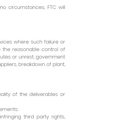
 no circumstances, FTC will
ervices where such failure or
 the reasonable control of
disputes or unrest, government
uppliers, breakdown of plant,
ity of the deliverables or
rements;
ringing third party rights,