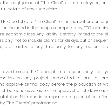
the negligence of “The Client” or its employees, and
f full details of any such claim.
FTC be liable to “The Client” for an indirect or conseq
ation included in the supplies prepared by FTC including
re economic loss. Any liability is strictly limited to the
es only, not to include claims for delays, out of sequ
 etc. Liability to any third party for any reason is 
 avoid errors, FTC accepts no responsibility for typ
rmation on any project committed to print or produc
and approve all final copy before the production of wor
hall be conclusive as to the approval of all deliverabl
nstallation. No refunds or reprints are given after a f
by “The Client’s” proofreading.