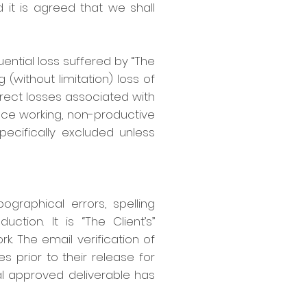
 it is agreed that we shall
uential loss suffered by “The
 (without limitation) loss of
 direct losses associated with
ence working, non-productive
specifically excluded unless
ographical errors, spelling
tion. It is “The Client’s”
k. The email verification of
es prior to their release for
inal approved deliverable has