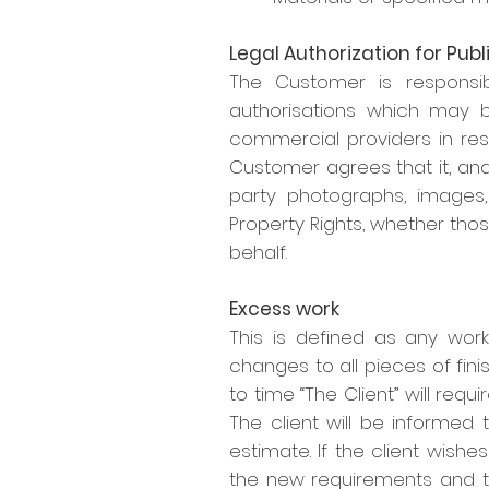
Legal Authorization for Publ
The Customer is responsib
authorisations which may b
commercial providers in resp
Customer agrees that it, and
party photographs, images, 
Property Rights, whether tho
behalf.
Excess work
This is defined as any work
changes to all pieces of fini
to time “The Client” will requ
The client will be informed 
estimate. If the client wish
the new requirements and 