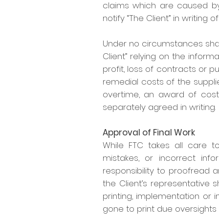
claims which are caused by 
notify “The Client” in writing o
Under no circumstances shall 
Client” relying on the inform
profit, loss of contracts or pu
remedial costs of the suppli
overtime, an award of costs,
separately agreed in writing.
Approval of Final Work
While FTC takes all care to
mistakes, or incorrect info
responsibility to proofread 
the Client’s representative s
printing, implementation or i
gone to print due oversights 