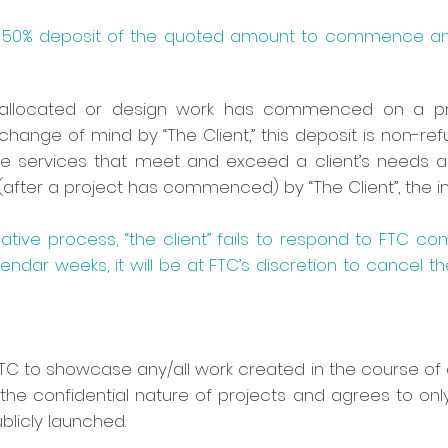
 a 50% deposit of the quoted amount to commence any
allocated or design work has commenced on a proj
 change of mind by “The Client,” this deposit is non-r
e services that meet and exceed a client’s needs an
after a project has commenced) by “The Client”, the init
eative process, “the client” fails to respond to FTC co
endar weeks, it will be at FTC’s discretion to cancel th
 FTC to showcase any/all work created in the course of 
the confidential nature of projects and agrees to onl
licly launched.