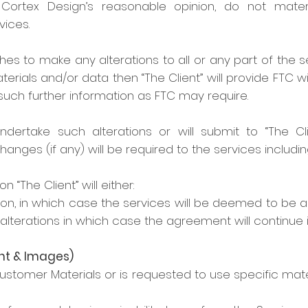
Cortex Design’s reasonable opinion, do not materi
ices.
ishes to make any alterations to all or any part of the
rials and/or data then “The Client” will provide FTC wit
such further information as FTC may require.
undertake such alterations or will submit to “The C
hanges (if any) will be required to the services includi
 “The Client” will either:
on, in which case the services will be deemed to be 
lterations in which case the agreement will continue
nt & Images)
Customer Materials or is requested to use specific ma