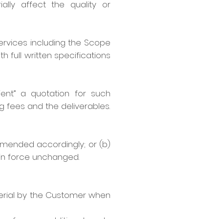
ally affect the quality or
 services including the Scope
h full written specifications
lient” a quotation for such
ng fees and the deliverables.
amended accordingly; or (b)
 in force unchanged.
terial by the Customer when