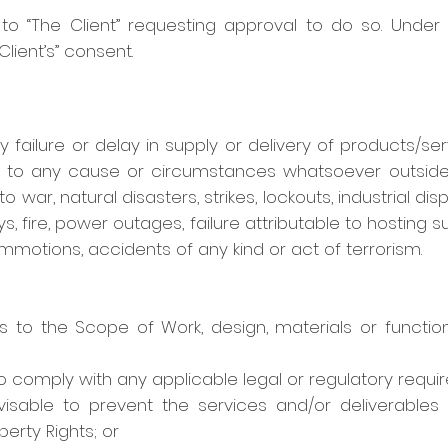
l to “The Client” requesting approval to do so. Under
lient’s” consent.
ny failure or delay in supply or delivery of products/s
ue to any cause or circumstances whatsoever outside
 to war, natural disasters, strikes, lockouts, industrial 
ys, fire, power outages, failure attributable to hosting s
 commotions, accidents of any kind or act of terrorism.
 the Scope of Work, design, materials or functional
to comply with any applicable legal or regulatory requi
isable to prevent the services and/or deliverables inf
perty Rights; or