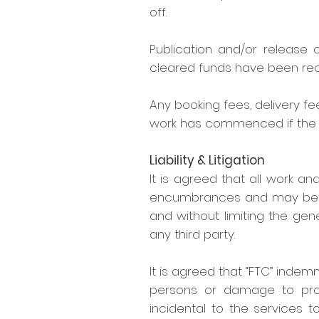
off.
Publication and/or release
cleared funds have been rec
Any booking fees, delivery
work has commenced if the c
Liability & Litigation
It is agreed that all work and
encumbrances and may be lawf
and without limiting the gen
any third party.
It is agreed that “FTC” indemn
persons or damage to prope
incidental to the services