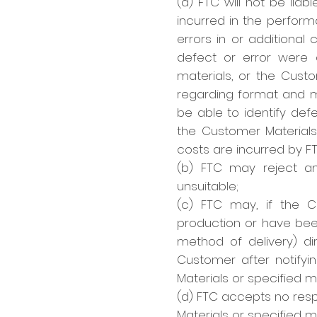
(a) FTC will not be liab
incurred in the perform
errors in or additional 
defect or error were c
materials, or the Cust
regarding format and m
be able to identify def
the Customer Materials
costs are incurred by F
(b) FTC may reject an
unsuitable;
(c) FTC may, if the C
production or have bee
method of delivery) di
Customer after notifyin
Materials or specified m
(d) FTC accepts no respo
Materials or specified ma