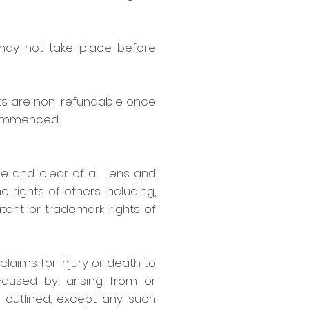
 may not take place before
ts are non-refundable once
commenced.
ee and clear of all liens and
 rights of others including,
atent or trademark rights of
claims for injury or death to
caused by, arising from or
 outlined, except any such