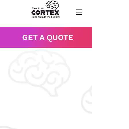
GET A QUOTE