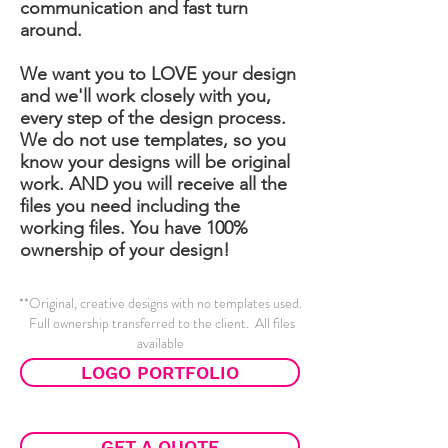
communication and fast turn
around.
We want you to LOVE your design
and we'll work closely with you,
every step of the design process.
We do not use templates, so you
know your designs will be original
work. AND you will receive all the
files you need including the
working files. You have 100%
ownership of your design!
**Original, creative designs with no templates used.
Full ownership transferred to the client. All files
available
LOGO PORTFOLIO
GET A QUOTE