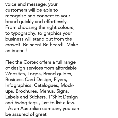
voice and message, your
customers will be able to
recognise and connect to your
brand quickly and effortlessly.
From choosing the right colours,
to typography, to graphics your
business will stand out from the
crowd! Be seen! Be heard! Make
an impact!
Flex the Cortex offers a full range
of design services from affordable
Websites, Logos, Brand guides,
Business Card Design, Flyers,
Infographics, Catalogues, Mock-
ups, Brochures, Menus, Signs,
Labels and Stickers, T'Shirt Design
and Swing tags , just to list a few.
As an Australian company you can
be assured of great