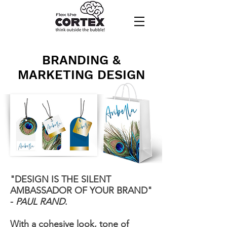
BRANDING &
MARKETING DESIGN
"DESIGN IS THE SILENT
AMBASSADOR OF YOUR BRAND"
-
PAUL RAND
.
With a cohesive look, tone of