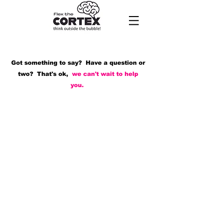
Got something to say? Have a question or
two? That's ok,
we can't wait to help
you.